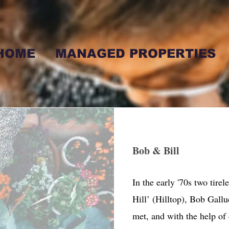
HOME
MANAGED PROPERTIES
Bob & Bill
In the early '70s two tirel
Hill’ (Hilltop), Bob Gallu
met, and with the help of