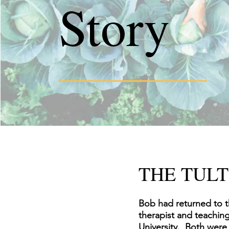
Story
THE TULT
Bob had returned to t
therapist and teachin
University. Both were