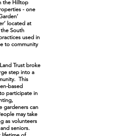
 the Hilltop
operties - one
 Garden’
r’ located at
 the South
ractices used in
le to community
 Land Trust broke
ge step into a
munity. This
rden-based
o participate in
nting,
ve gardeners can
 People may take
g as volunteers
 and seniors.
lifetime of