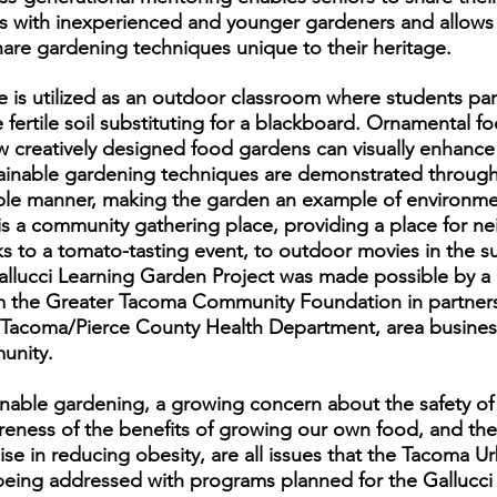
s with inexperienced and younger gardeners and allows
share gardening techniques unique to their heritage.
te is utilized as an outdoor classroom where students part
 fertile soil substituting for a blackboard. Ornamental 
ow creatively designed food gardens can visually enhan
inable gardening techniques are demonstrated througho
ble manner, making the garden an example of environme
 is a community gathering place, providing a place for 
cks to a tomato-tasting event, to outdoor movies in the 
allucci Learning Garden Project was made possible by a
m the Greater Tacoma Community Foundation in partners
, Tacoma/Pierce County Health Department, area busines
unity.
inable gardening, a growing concern about the safety of
reness of the benefits of growing our own food, and the
ise in reducing obesity, are all issues that the Tacoma Ur
 being addressed with programs planned for the Gallucci