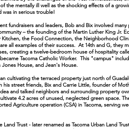
 of the mentally ill well as the shocking effects of a gro
was in serious trouble!
tent fundraisers and leaders, Bob and Bix involved many 
mmunity – the founding of the Martin Luther King Jr. E
ty Kitchen, the Food Connection, the Neighborhood Clin
are all examples of their success. At 14th and G, they m
s, creating a twelve-bedroom house of hospitality cal
y became Tacoma Catholic Worker. This "campus" includ
s Jones House, and Jean's House.
 cultivating the terraced property just north of Guad
h his street friends, Bix and Carrie Little, founder of Mo
dea and talked neighbors and surrounding property owne
ultivate 4.2 acres of unused, neglected green space. T
rted Agriculture operation (CSA) in Tacoma, serving we
e Land Trust - later renamed as Tacoma Urban Land Trus