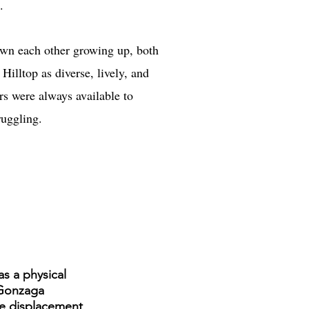
.
wn each other growing up, both
illtop as diverse, lively, and
rs were always available to
ruggling.
s a physical
 Gonzaga
he displacement