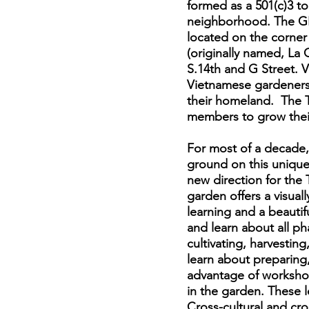
formed as a 501(c)3 t
neighborhood. The GL
located on the corner
(originally named, La
S.14th and G Street. 
Vietnamese gardeners 
their homeland. The T
members to grow their
For most of a decade,
ground on this unique
new direction for th
garden offers a visua
learning and a beautif
and learn about all p
cultivating, harvestin
learn about preparing
advantage of workshop
in the garden. These l
Cross-cultural and cro