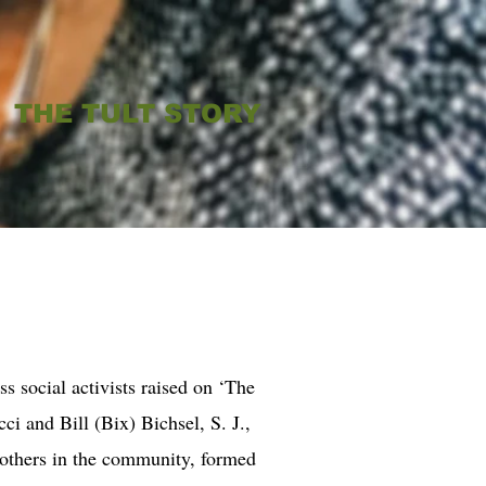
THE TULT STORY
ess social activists raised on ‘The
cci and Bill (Bix) Bichsel, S. J.,
 others in the community, formed