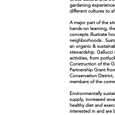
gardening experience
different cultures to 
A major part of the si
hands-on learning, the
concepts illustrate h
neighborhoods. Susta
an organic & sustaina
stewardship. Gallucci
activities, from potlu
Construction of the G
Partnership Grant fro
Conservation District
members of the comm
Environmentally susta
supply, increased awa
healthy diet and exerc
interested in and are