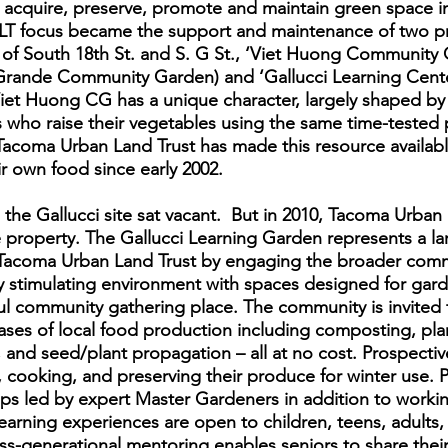
o acquire, preserve, promote and maintain green space in
T focus became the support and maintenance of two pr
 of South 18th St. and S. G St., ‘Viet Huong Community
 Grande Community Garden) and ‘Gallucci Learning Cente
Viet Huong CG has a unique character, largely shaped by
who raise their vegetables using the same time-tested p
acoma Urban Land Trust has made this resource availab
 own food since early 2002.
 the Gallucci site sat vacant. But in 2010, Tacoma Urban
 property. The Gallucci Learning Garden represents a lar
e Tacoma Urban Land Trust by engaging the broader com
lly stimulating environment with spaces designed for ga
ul community gathering place. The community is invited t
hases of local food production including composting, pla
g, and seed/plant propagation – all at no cost. Prospecti
, cooking, and preserving their produce for winter use.
s led by expert Master Gardeners in addition to workin
earning experiences are open to children, teens, adults,
ss-generational mentoring enables seniors to share their 