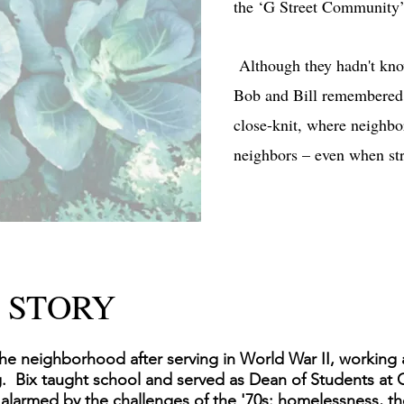
the ‘G Street Community’
Although they hadn't kno
Bob and Bill remembered H
close-knit, where neighbo
neighbors – even when st
 STORY
he neighborhood after serving in World War II, working a
g. Bix taught school and served as Dean of Students at
 alarmed by the challenges of the '70s: homelessness, t