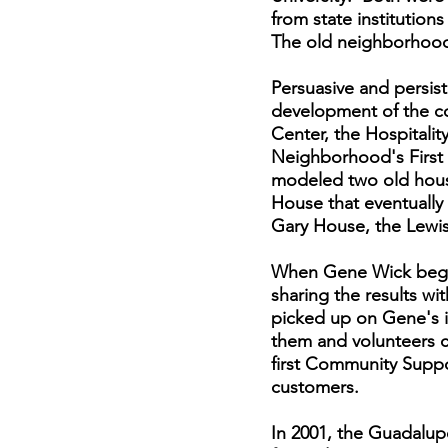
from state institutions
The old neighborhood 
Persuasive and persis
development of the co
Center, the Hospitali
Neighborhood's First 
modeled two old house
House that eventuall
Gary House, the Lewi
When Gene Wick began
sharing the results wit
picked up on Gene's i
them and volunteers c
first Community Suppo
customers.
In 2001, the Guadalup