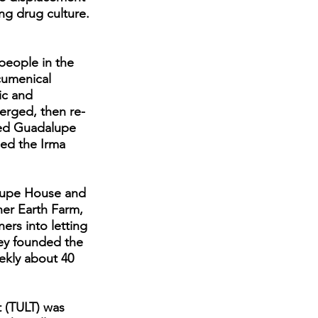
wing drug culture.
people in the
cumenical
ic and
erged, then re-
led Guadalupe
ed the Irma
alupe House and
ther Earth Farm,
rs into letting
hey founded the
ekly about 40
t (TULT) was