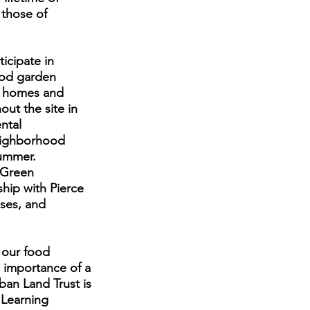
 those of
icipate in
food garden
ce homes and
ut the site in
ntal
neighborhood
summer.
 Green
hip with Pierce
ses, and
 our food
 importance of a
ban Land Trust is
 Learning